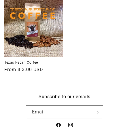
Texas Pecan Coffee
Regular
From $ 3.00 USD
price
Subscribe to our emails
Email
Facebook
Instagram