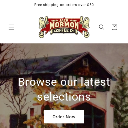
Skip to
Free shipping on orders over $50
content
Cart
Browse our latest
selections
Order Now