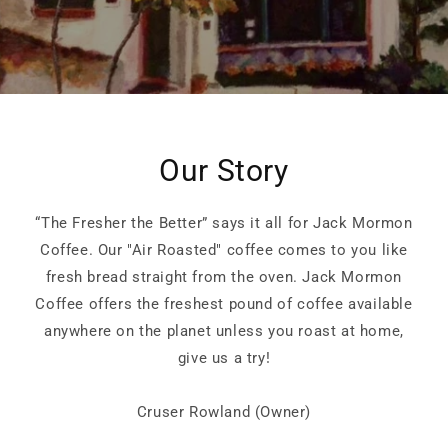
Our Story
“The Fresher the Better” says it all for Jack Mormon
Coffee. Our "Air Roasted" coffee comes to you like
fresh bread straight from the oven. Jack Mormon
Coffee offers the freshest pound of coffee available
anywhere on the planet unless you roast at home,
give us a try!
Cruser Rowland (Owner)