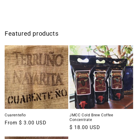
Featured products
Cuarenteño
JMCC Cold Brew Coffee
Concentrate
Regular
From $ 3.00 USD
Regular
$ 18.00 USD
price
price