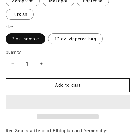
Aeropress
Mokapot
Espresso
Turkish
size
2 oz. sample
12 oz. zippered bag
Quantity
Quantity
Decrease
Increase
quantity
quantity
for
for
Red
Red
Add to cart
Sea
Sea
Blend
Blend
Red Sea is a blend of Ethiopian and Yemen dry-