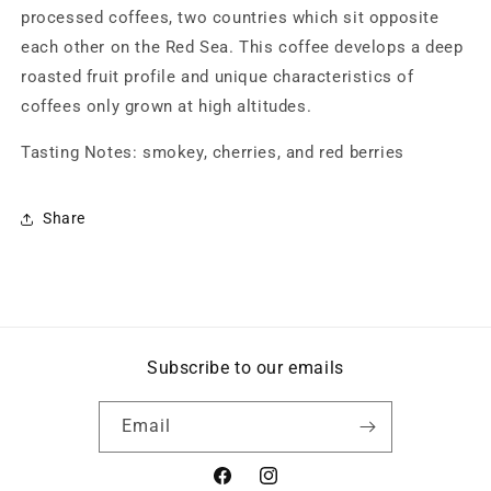
processed coffees, two countries which sit opposite
each other on the Red Sea. This coffee develops a deep
roasted fruit profile and unique characteristics of
coffees only grown at high altitudes.
Tasting Notes: smokey, cherries, and red berries
Share
Subscribe to our emails
Email
Facebook
Instagram