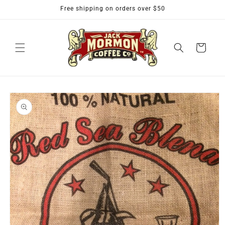
Skip to
Free shipping on orders over $50
content
Cart
Skip to
product
information