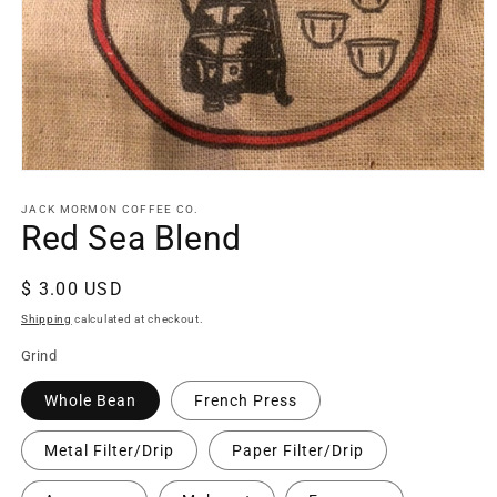
Open
media
1
JACK MORMON COFFEE CO.
in
Red Sea Blend
modal
Regular
$ 3.00 USD
price
Shipping
calculated at checkout.
Grind
Whole Bean
French Press
Metal Filter/Drip
Paper Filter/Drip