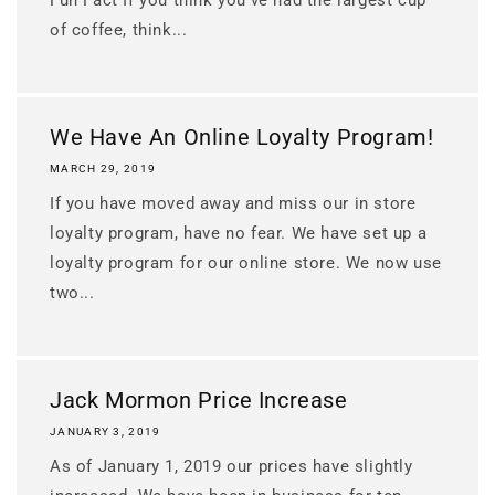
of coffee, think...
We Have An Online Loyalty Program!
MARCH 29, 2019
If you have moved away and miss our in store
loyalty program, have no fear. We have set up a
loyalty program for our online store. We now use
two...
Jack Mormon Price Increase
JANUARY 3, 2019
As of January 1, 2019 our prices have slightly