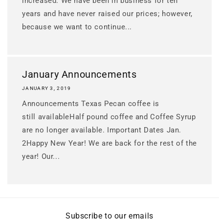
increased. We have been in business for ten
years and have never raised our prices; however,
because we want to continue...
January Announcements
JANUARY 3, 2019
Announcements Texas Pecan coffee is
still availableHalf pound coffee and Coffee Syrup
are no longer available. Important Dates Jan.
2Happy New Year! We are back for the rest of the
year! Our...
Subscribe to our emails