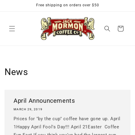
Skip to
Free shipping on orders over $50
content
Cart
News
April Announcements
MARCH 29, 2019
Prices for "by the cup" coffee have gone up. April
1Happy April Fool's Day!!! April 21Easter Coffee
Fun Fact If you think you’ve had the largest cup